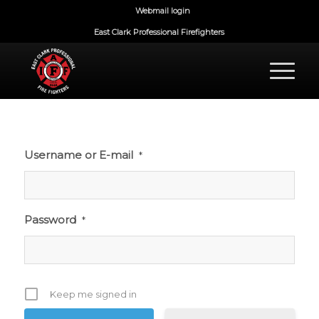
Webmail login
East Clark Professional Firefighters
Username or E-mail
*
Password
*
Keep me signed in