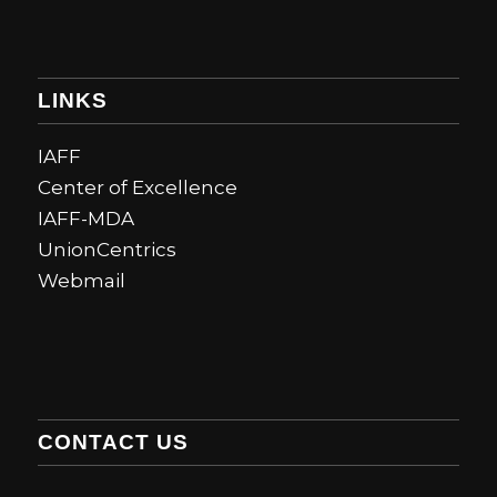
LINKS
IAFF
Center of Excellence
IAFF-MDA
UnionCentrics
Webmail
CONTACT US