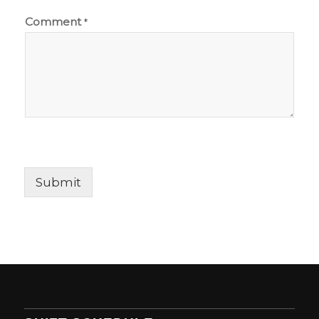
Comment
*
Submit