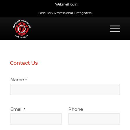
Webmail login
East Clark Professional Firefighters
Contact Us
Name
*
Email
Phone
*