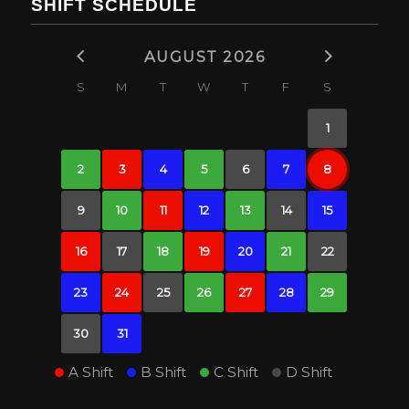
SHIFT SCHEDULE
AUGUST 2026
S
M
T
W
T
F
S
1
2
3
4
5
6
7
8
9
10
11
12
13
14
15
16
17
18
19
20
21
22
23
24
25
26
27
28
29
30
31
A Shift
B Shift
C Shift
D Shift