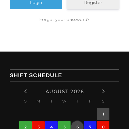
Register
Forgot your password?
SHIFT SCHEDULE
AUGUST 2026
S
M
T
W
T
F
S
1
2
3
4
5
6
7
8