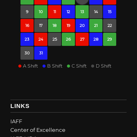
9
10
11
12
13
14
15
16
17
18
19
20
21
22
23
24
25
26
27
28
29
30
31
A Shift
B Shift
C Shift
D Shift
LINKS
IAFF
Center of Excellence