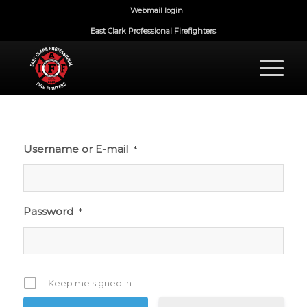
Webmail login
East Clark Professional Firefighters
Username or E-mail
*
Password
*
Keep me signed in